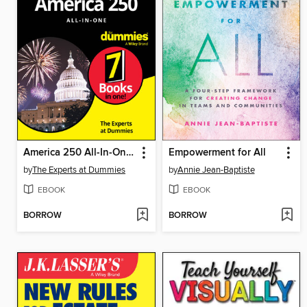
America 250 All-In-One For Dummies
Empowerment for All
by
The Experts at Dummies
by
Annie Jean-Baptiste
EBOOK
EBOOK
BORROW
BORROW