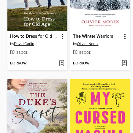
How to Dress for Old Age
The Winter Warriors
by
David Carlin
by
Olivier Norek
EBOOK
EBOOK
BORROW
BORROW