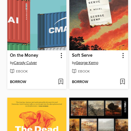
On the Money
Soft Serve
by
Carody Culver
by
George Kemp
EBOOK
EBOOK
BORROW
BORROW