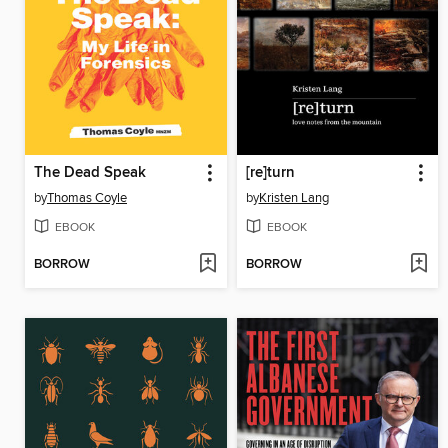
The Dead Speak
[re]turn
by
Thomas Coyle
by
Kristen Lang
EBOOK
EBOOK
BORROW
BORROW