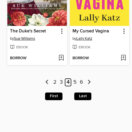
The Duke's Secret
My Cursed Vagina
by
Sue Williams
by
Lally Katz
EBOOK
EBOOK
BORROW
BORROW
2
3
4
5
6
First
Last