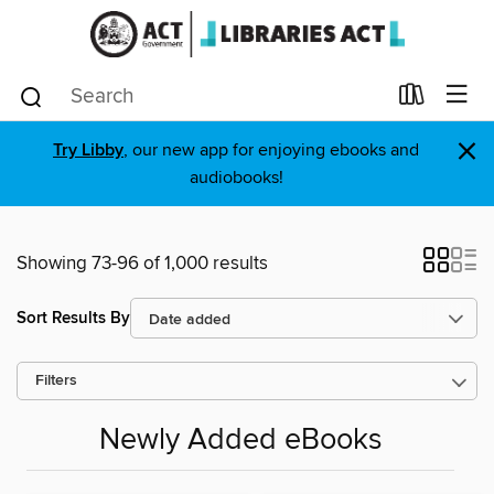
×
Try Libby
, our new app for enjoying ebooks and
audiobooks!
Showing 73-96 of 1,000 results
Sort Results By
Filters
Newly Added eBooks