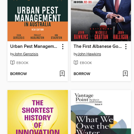
Urban Pest Management in Australia
The First Albanese Government
by
John Gerozisis
by
John Hawkins
EBOOK
EBOOK
BORROW
BORROW