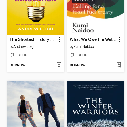
The Shortest History of Innovation
What We Owe the Water
by
Andrew Leigh
by
Kumi Naidoo
EBOOK
EBOOK
BORROW
BORROW