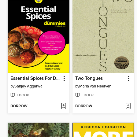
Essential Spices For Dummies
Two Tongues
by
Sanjay Aggarwal
by
Maria van Neerven
EBOOK
EBOOK
BORROW
BORROW