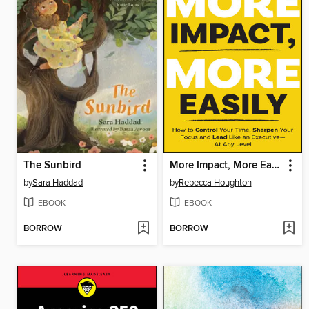
The Sunbird
More Impact, More Easily
by
Sara Haddad
by
Rebecca Houghton
EBOOK
EBOOK
BORROW
BORROW