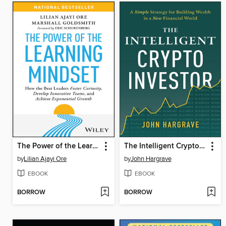
The Power of the Learning Mindset
The Intelligent Crypto Investor
by
Lilian Ajayi Ore
by
John Hargrave
EBOOK
EBOOK
BORROW
BORROW