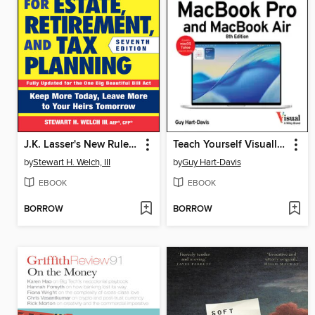
J.K. Lasser's New Rules for Estate, Retirement, and Tax Planning
Teach Yourself Visually MacBook Pro and MacBook Air
by
Stewart H. Welch, III
by
Guy Hart-Davis
EBOOK
EBOOK
BORROW
BORROW