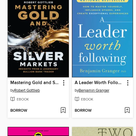
Mastering Gold and Silver Markets
A Leader Worth Following
by
Robert Gottlieb
by
Benjamin Granger
EBOOK
EBOOK
BORROW
BORROW