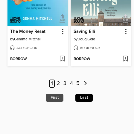
The Money Reset
Saving Elli
by
Gemma Mitchell
by
Doug Gold
AUDIOBOOK
AUDIOBOOK
BORROW
BORROW
1
2
3
4
5
First
Last