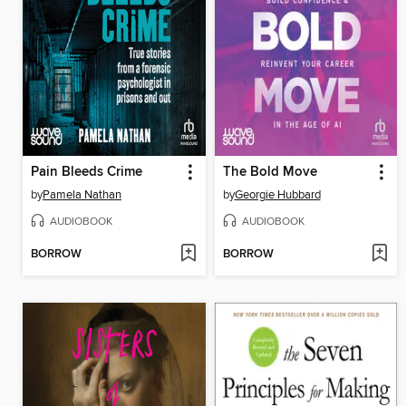
Pain Bleeds Crime
The Bold Move
by
Pamela Nathan
by
Georgie Hubbard
AUDIOBOOK
AUDIOBOOK
BORROW
BORROW