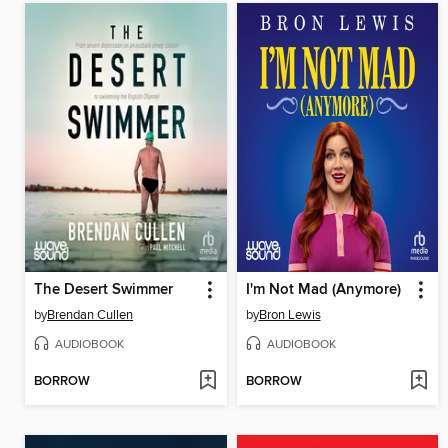
The Desert Swimmer
I'm Not Mad (Anymore)
by
Brendan Cullen
by
Bron Lewis
AUDIOBOOK
AUDIOBOOK
BORROW
BORROW