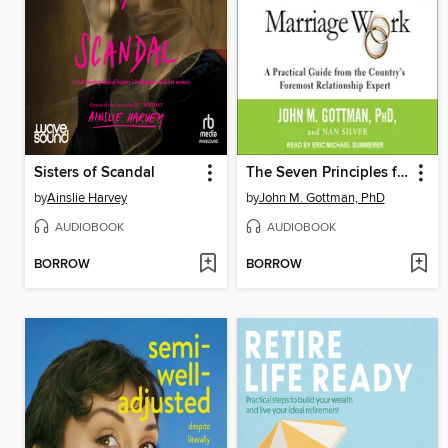
Sisters of Scandal
The Seven Principles for Making Marriage Work
by
Ainslie Harvey
by
John M. Gottman, PhD
AUDIOBOOK
AUDIOBOOK
BORROW
BORROW