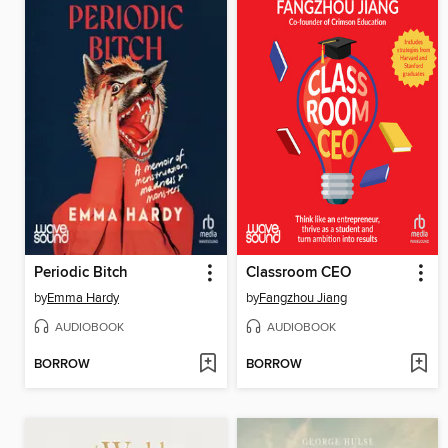
Periodic Bitch
Classroom CEO
by
Emma Hardy
by
Fangzhou Jiang
AUDIOBOOK
AUDIOBOOK
BORROW
BORROW