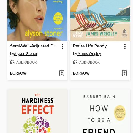
Semi-Well-Adjusted Despite Literally Everything
Retire Life Ready
by
Alyson Stoner
by
James Wrigley
AUDIOBOOK
AUDIOBOOK
BORROW
BORROW