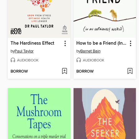
The Hardiness Effect
How to be a Friend (In an Unfriendly World)
by
Paul Taylor
by
Barnet Bain
AUDIOBOOK
AUDIOBOOK
BORROW
BORROW