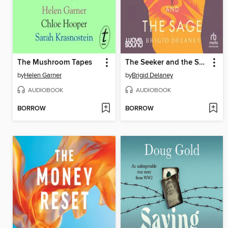
The Mushroom Tapes
The Seeker and the Sage
by
Helen Garner
by
Brigid Delaney
AUDIOBOOK
AUDIOBOOK
BORROW
BORROW