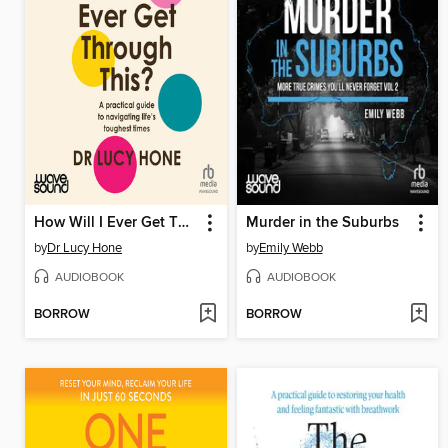
How Will I Ever Get Through This?
Murder in the Suburbs
by
Dr Lucy Hone
by
Emily Webb
AUDIOBOOK
AUDIOBOOK
BORROW
BORROW