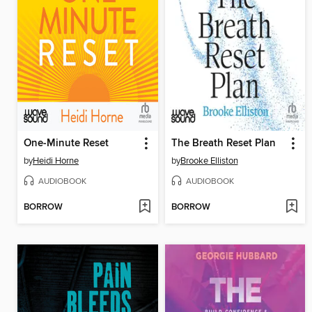
One-Minute Reset
The Breath Reset Plan
by
Heidi Horne
by
Brooke Elliston
AUDIOBOOK
AUDIOBOOK
BORROW
BORROW