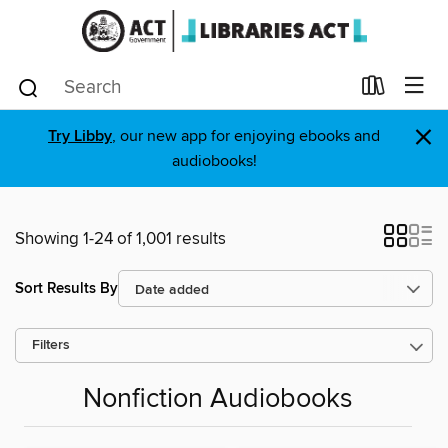
×
Try Libby
, our new app for enjoying ebooks and
audiobooks!
Showing 1-24 of 1,001 results
Sort Results By
Filters
Nonfiction Audiobooks