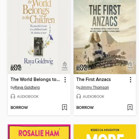
The World Belongs to the Children
The First Anzacs
by
Raya Goldtwig
by
Jimmy Thomson
AUDIOBOOK
AUDIOBOOK
BORROW
BORROW