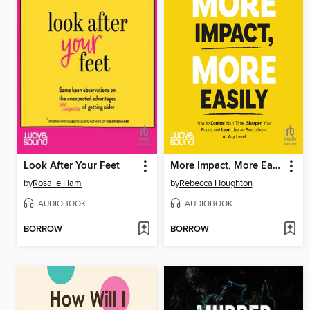
Look After Your Feet
More Impact, More Easily
by
Rosalie Ham
by
Rebecca Houghton
AUDIOBOOK
AUDIOBOOK
BORROW
BORROW