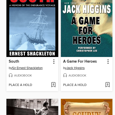
South
A Game For Heroes
by
Sir Ernest Shackleton
by
Jack Higgins
AUDIOBOOK
AUDIOBOOK
PLACE A HOLD
PLACE A HOLD