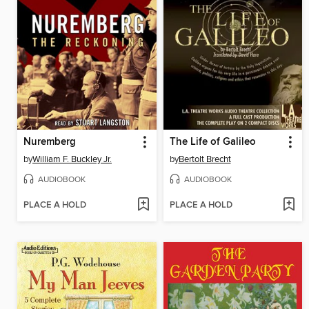
Nuremberg
The Life of Galileo
by
William F. Buckley Jr.
by
Bertolt Brecht
AUDIOBOOK
AUDIOBOOK
PLACE A HOLD
PLACE A HOLD