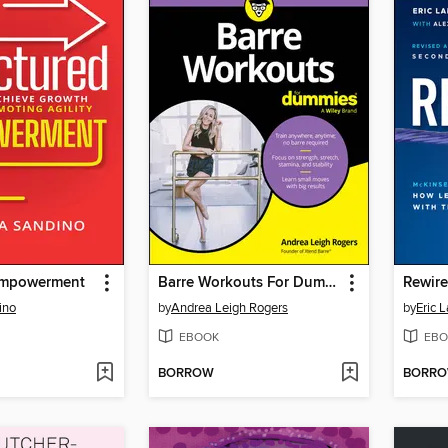
Empowerment
Barre Workouts For Dummies
Rewir
ino
by
Andrea Leigh Rogers
by
Eric 
EBOOK
EBO
BORROW
BORR