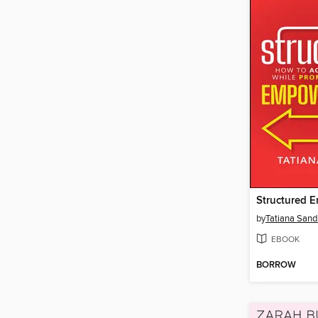
Structured 
by
Tatiana Sand
EBOOK
BORROW