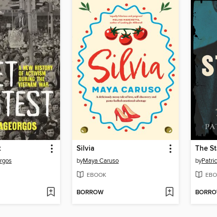
t
Silvia
The S
orgos
by
Maya Caruso
by
Patri
EBOOK
EBO
BORROW
BORR