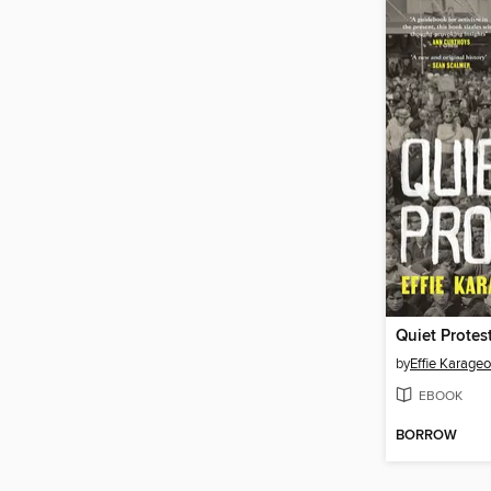
Quiet Protes
by
Effie Karage
EBOOK
BORROW