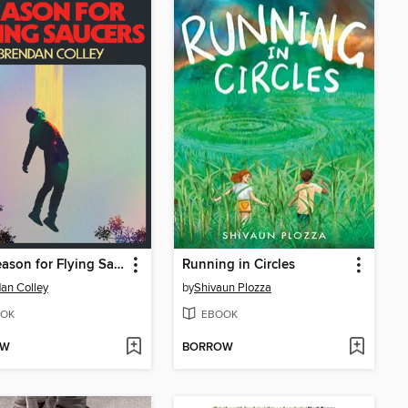
The Season for Flying Saucers
Running in Circles
an Colley
by
Shivaun Plozza
OK
EBOOK
OW
BORROW