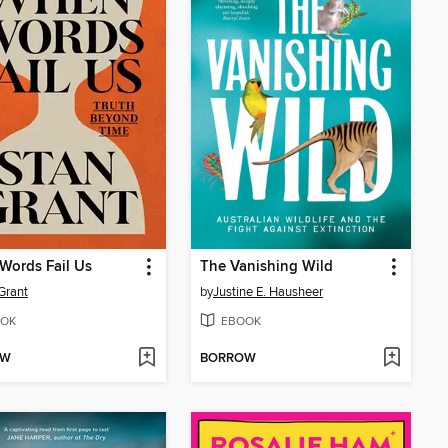
Words Fail Us
The Vanishing Wild
Grant
by
Justine E. Hausheer
OK
EBOOK
OW
BORROW