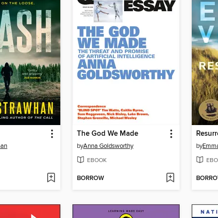
The God We Made
Resurr
han
by
Anna Goldsworthy
by
Emma
EBOOK
EBO
BORROW
BORR