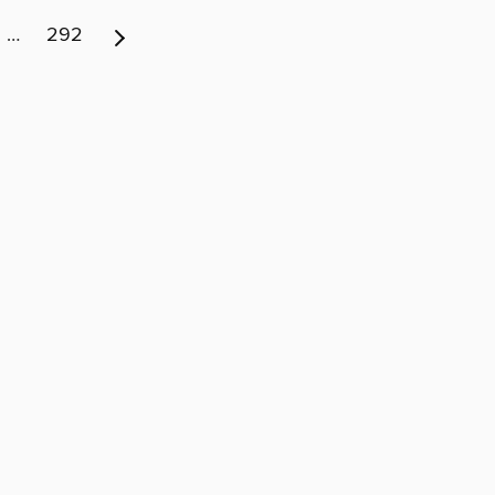
…
292