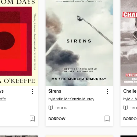
ys
Sirens
Chall
effe
by
Martin McKenzie-Murray
by
Mia M
EBOOK
EBO
BORROW
BORR