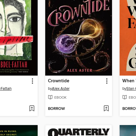
Crowntide
When 
-Fattah
by
Alex Aster
by
Stan 
EBOOK
EBO
BORROW
BORR