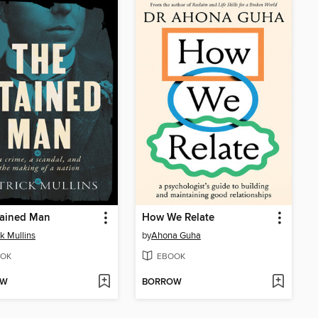
tained Man
How We Relate
ck Mullins
by
Ahona Guha
OK
EBOOK
OW
BORROW