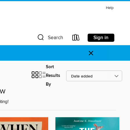
Help
Sign in
Search
×
Sort
Results
By
ow
ting!