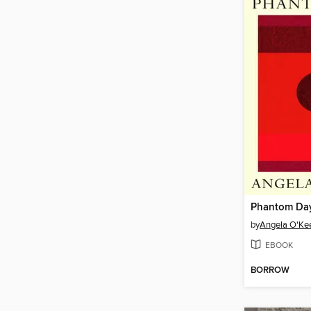
Phantom Da
by
Angela O'Ke
EBOOK
BORROW