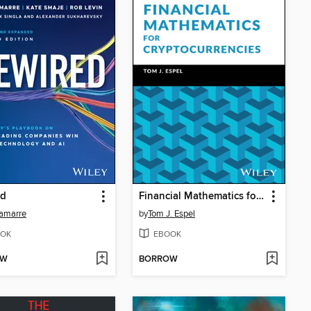
ed
Financial Mathematics for Cryptocurrencies
Lamarre
by
Tom J. Espel
OK
EBOOK
OW
BORROW