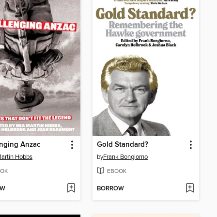
enging Anzac
Gold Standard?
artin Hobbs
by
Frank Bongiorno
OK
EBOOK
OW
BORROW