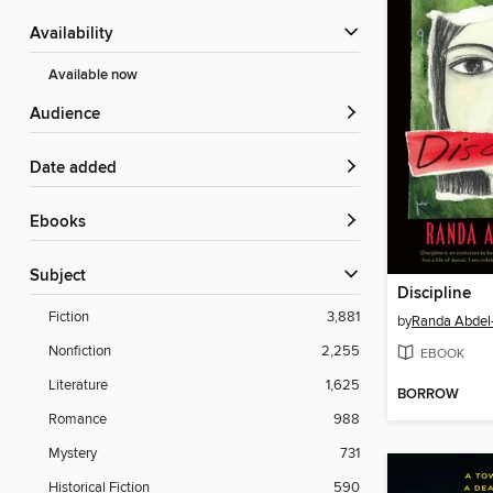
Availability
Available now
Audience
Date added
ebooks
Subject
Discipline
Fiction
3,881
by
Randa Abdel
Nonfiction
2,255
EBOOK
Literature
1,625
BORROW
Romance
988
Mystery
731
Historical Fiction
590