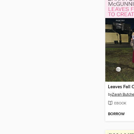
by
Zarah Butch
EBOOK
BORROW