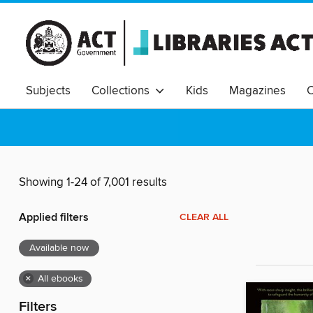
Subjects
Collections
Kids
Magazines
C
Showing 1-24 of 7,001 results
Applied filters
CLEAR ALL
Available now
×
All ebooks
Filters