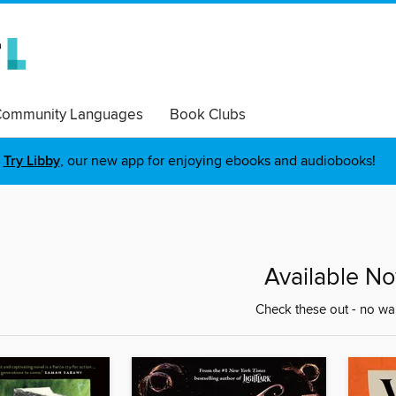
ommunity Languages
Book Clubs
Try Libby
, our new app for enjoying ebooks and audiobooks!
Available N
Check these out - no wai