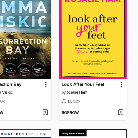
ection Bay
Look After Your Feet
 Viskic
by
Rosalie Ham
OK
EBOOK
OW
BORROW