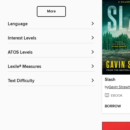
More
Language
Interest Levels
ATOS Levels
Lexile® Measures
Slash
Text Difficulty
by
Gavin Straw
EBOOK
BORROW