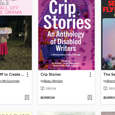
Leaves Fall Off to Create Drama
Crip Stories
er-McGunnigle
by
Beau Windon
by
Brend
EBOOK
EBO
BORROW
BORR