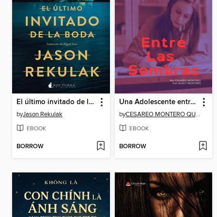
El último invitado de la boda
Una Adolescente entre las Sombras
by
Jason Rekulak
by
CESAREO MONTERO QUEVEDO
EBOOK
EBOOK
BORROW
BORROW