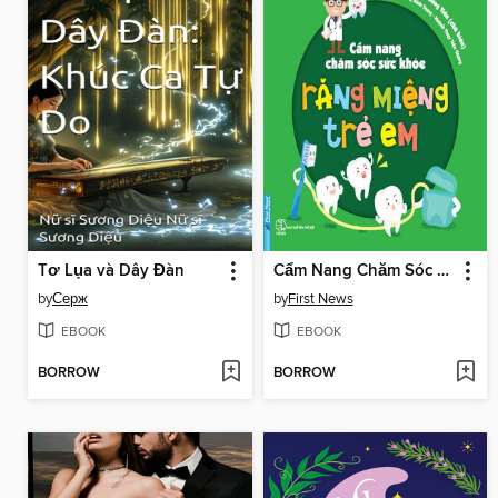
Tơ Lụa và Dây Đàn
Cẩm Nang Chăm Sóc Sức Khỏe Răng Miệng Trẻ Em
by
Серж
by
First News
EBOOK
EBOOK
BORROW
BORROW