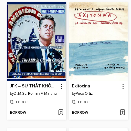
JFK – SỰ THẬT KHÔNG ĐƯỢC CHỊU ĐỰNG
Exitocina
by
Dr.M.Sc. Roman F. Martinu
by
Paco Ortiz
EBOOK
EBOOK
BORROW
BORROW