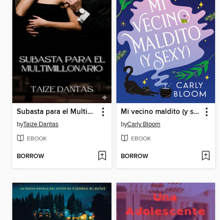
Subasta para el Multimillonario
Mi vecino maldito (y sexy)
by
Taize Dantas
by
Carly Bloom
EBOOK
EBOOK
BORROW
BORROW