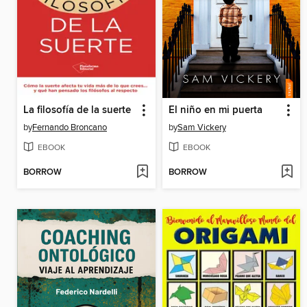
La filosofía de la suerte
El niño en mi puerta
by
Fernando Broncano
by
Sam Vickery
EBOOK
EBOOK
BORROW
BORROW