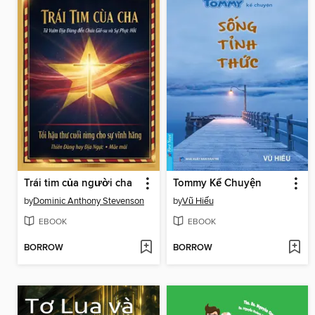
Trái tim của người cha
Tommy Kể Chuyện
by
Dominic Anthony Stevenson
by
Vũ Hiếu
EBOOK
EBOOK
BORROW
BORROW