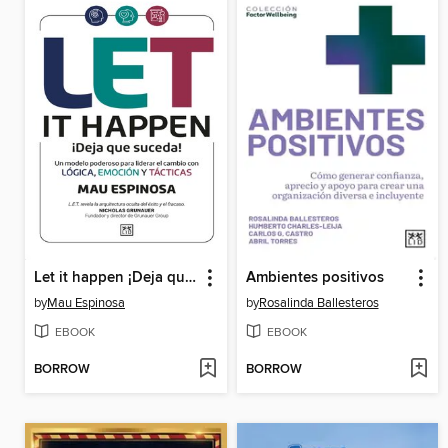
Let it happen ¡Deja que suceda!
Ambientes positivos
by
Mau Espinosa
by
Rosalinda Ballesteros
EBOOK
EBOOK
BORROW
BORROW