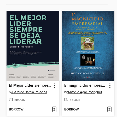
El Mejor Líder siempre se deja liderar
El magnicidio empresarial más perverso de la democracia española
by
Gerardo Barcia Palacios
by
Antonio Agar Rodríguez
EBOOK
EBOOK
BORROW
BORROW