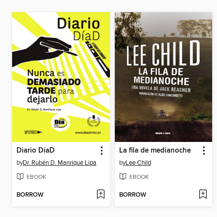
Diario DíaD
La fila de medianoche
by
Dr. Rubén D. Manrique Lipa
by
Lee Child
EBOOK
EBOOK
BORROW
BORROW