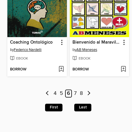
Coaching Ontológico
Bienvenido al Maravilloso Mundo del Origami
by
Federico Nardelli
by
AB Meneses
EBOOK
EBOOK
BORROW
BORROW
4
5
6
7
8
First
Last