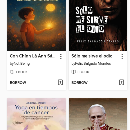
Con Chính Là Ánh Sáng – Hành Trình Tỉnh Thức Cho Trẻ Em
Sólo me sirve el odio
by
Not Being
by
Félix Salgado Morales
EBOOK
EBOOK
BORROW
BORROW