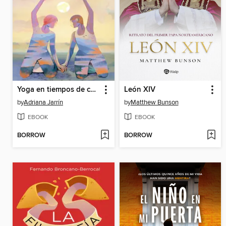
Yoga en tiempos de cáncer
León XIV
by
Adriana Jarrín
by
Matthew Bunson
EBOOK
EBOOK
BORROW
BORROW