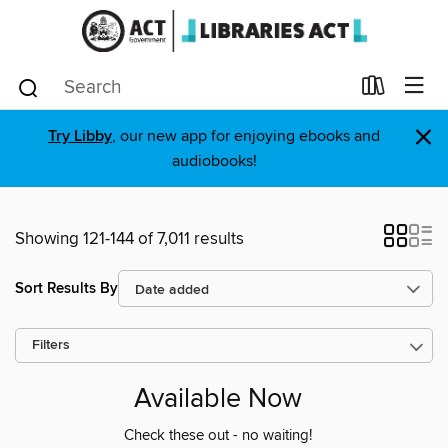
×
Try Libby
, our new app for enjoying ebooks and
audiobooks!
Showing 121-144 of 7,011 results
Sort Results By
Filters
Available Now
Check these out - no waiting!