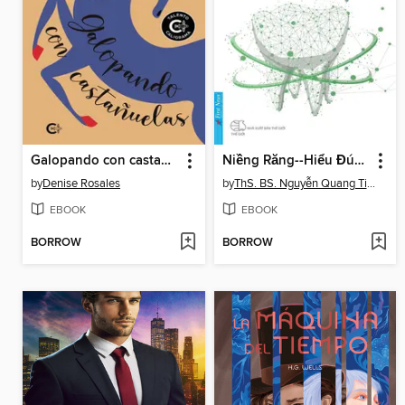
Galopando con castañuelas
Niềng Răng--Hiểu Đúng, hiểu Đủ
by
Denise Rosales
by
ThS. BS. Nguyễn Quang Tiến
EBOOK
EBOOK
BORROW
BORROW