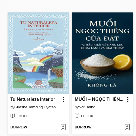
Tu Naturaleza Interior
MUỐI – NGỌC THIÊNG CỦA ĐẤT
by
Gueshe Tamding Gyatso
by
Not Being
EBOOK
EBOOK
BORROW
BORROW