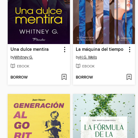
Una dulce mentira
La máquina del tiempo
by
Whitney G.
by
H.G. Wells
EBOOK
EBOOK
BORROW
BORROW