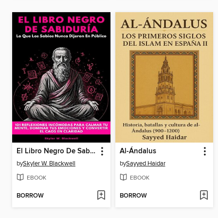
El Libro Negro De Sabiduría
Al-Ándalus
by
Skyler W. Blackwell
by
Sayyed Haidar
EBOOK
EBOOK
BORROW
BORROW