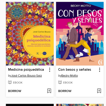
Medicina psiquedélica
Con besos y señales
by
José Carlos Bouso Saiz
by
Becky Motto
EBOOK
EBOOK
BORROW
BORROW