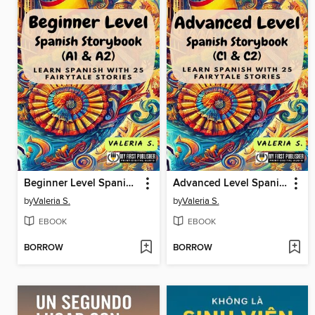
Beginner Level Spanish Storybook (A1 & A2)
Advanced Level Spanish Storybook (C1 & C2)
by
Valeria S.
by
Valeria S.
EBOOK
EBOOK
BORROW
BORROW