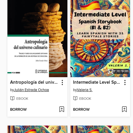
Antropología del universo culinario
Intermediate Level Spanish Storybook (B1 & B2)
by
Julián Estrada Ochoa
by
Valeria S.
EBOOK
EBOOK
BORROW
BORROW