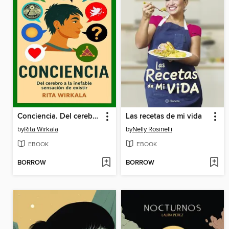
Conciencia. Del cerebro a la inefable sensacion de existir
Las recetas de mi vida
by
Rita Wirkala
by
Nelly Rosinelli
EBOOK
EBOOK
BORROW
BORROW