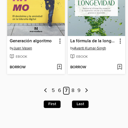
Generación algoritmo
La fórmula de la longevidad
by
Juan Vasen
by
Avanti Kumar-Singh
EBOOK
EBOOK
BORROW
BORROW
5
6
7
8
9
First
Last