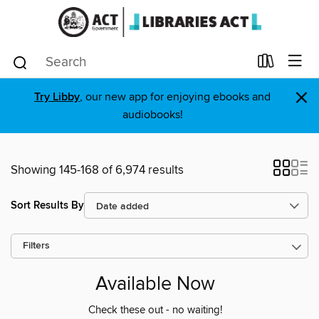
×
Try Libby
, our new app for enjoying ebooks and
audiobooks!
Showing 145-168 of 6,974 results
Sort Results By
Filters
Available Now
Check these out - no waiting!