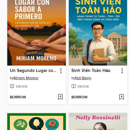
Un Segundo Lugar con Sabor a Primero
Sinh Viên Toàn Hảo
by
Miriam Moreno
by
Not Being
EBOOK
EBOOK
BORROW
BORROW