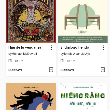
Hija de la venganza
El diálogo herido
by
Michael McDowell
by
Tomás Aparicio Ayán
EBOOK
EBOOK
BORROW
BORROW