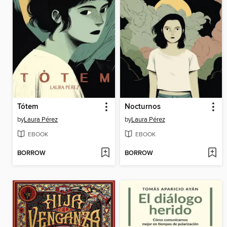
Tótem
Nocturnos
by
Laura Pérez
by
Laura Pérez
EBOOK
EBOOK
BORROW
BORROW