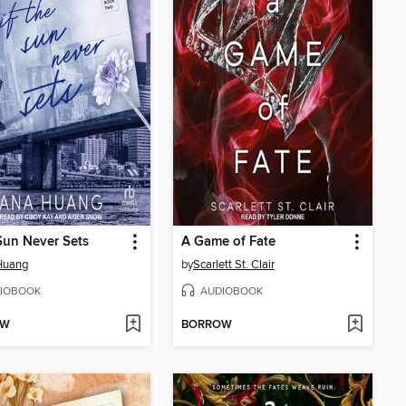
 Sun Never Sets
A Game of Fate
Huang
by
Scarlett St. Clair
IOBOOK
AUDIOBOOK
OW
BORROW