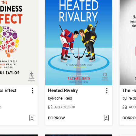
s Effect
Heated Rivalry
by
Rachel Reid
by
Frei
K
AUDIOBOOK
AUD
BORROW
BORR