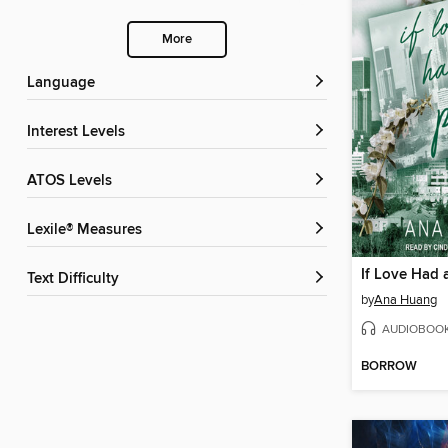
More
Language
Interest Levels
ATOS Levels
Lexile® Measures
If Love Had a
Text Difficulty
by
Ana Huang
AUDIOBOO
BORROW