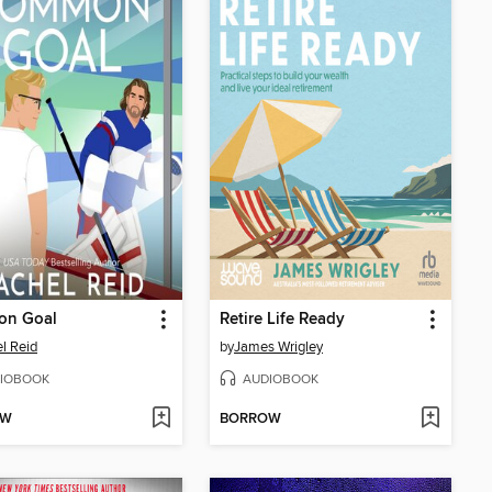
n Goal
Retire Life Ready
l Reid
by
James Wrigley
IOBOOK
AUDIOBOOK
OW
BORROW