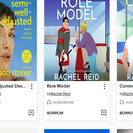
Semi-Well-Adjusted Despite Literally Everything
Role Model
Commo
r
by
Rachel Reid
by
Rache
K
AUDIOBOOK
AUD
BORROW
BORR