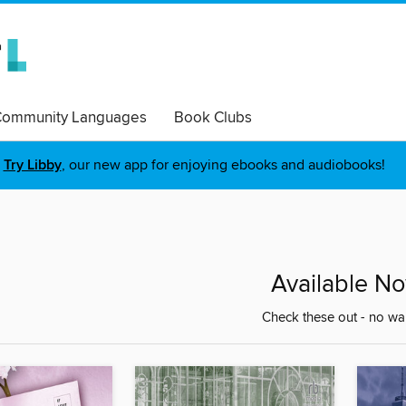
ommunity Languages
Book Clubs
Try Libby
, our new app for enjoying ebooks and audiobooks!
Available N
Check these out - no wai