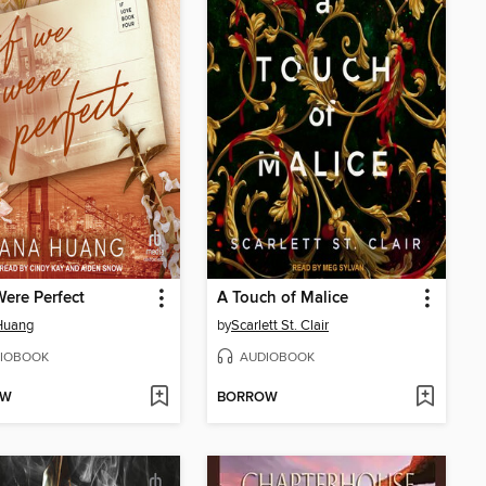
Were Perfect
A Touch of Malice
Huang
by
Scarlett St. Clair
IOBOOK
AUDIOBOOK
OW
BORROW