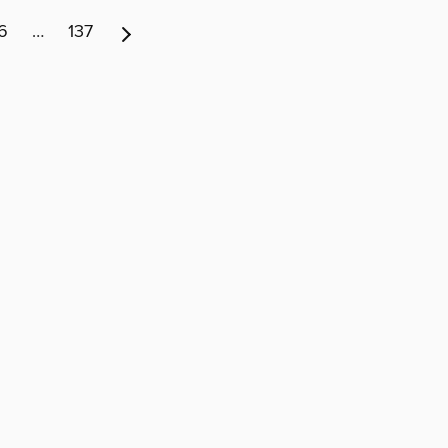
6
…
137