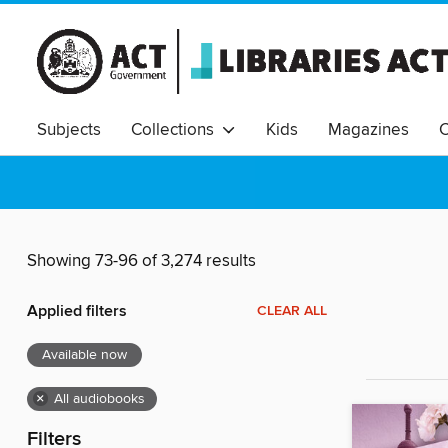
Subjects
Collections
Kids
Magazines
C
Showing 73-96 of 3,274 results
Applied filters
CLEAR ALL
Available now
×
All audiobooks
Filters