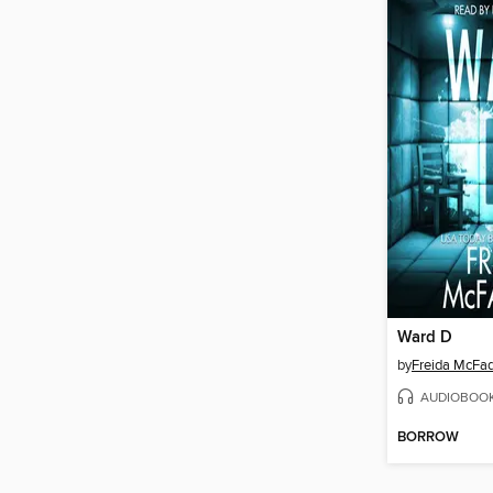
Ward D
by
Freida McFa
AUDIOBOO
BORROW