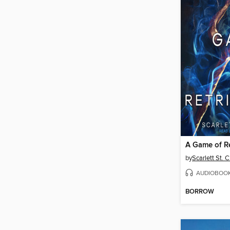
A Game of Re
by
Scarlett St. C
AUDIOBOO
BORROW