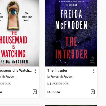
The Housemaid Is Watching
The Intruder
da McFadden
by
Freida McFadden
IOBOOK
AUDIOBOOK
OW
BORROW