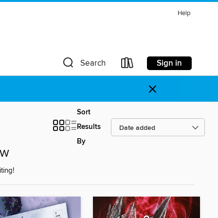
Help
Sign in
Search
×
Sort
Results
By
ow
ting!