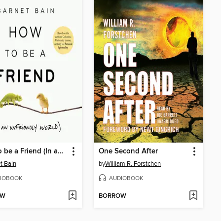
How to be a Friend (In an Unfriendly World)
One Second After
t Bain
by
William R. Forstchen
IOBOOK
AUDIOBOOK
OW
BORROW