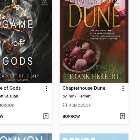
e of Gods
Chapterhouse Dune
tt St. Clair
by
Frank Herbert
IOBOOK
AUDIOBOOK
OW
BORROW