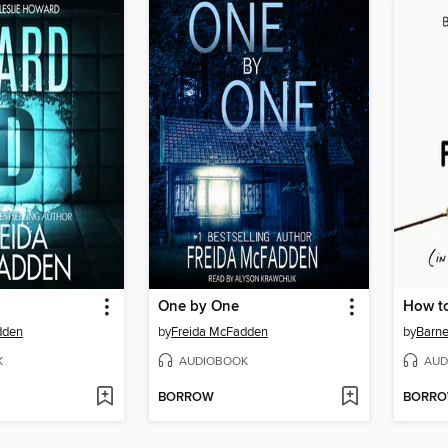
One by One
dden
by
Freida McFadden
by
Barne
K
AUDIOBOOK
AUD
BORROW
BORR