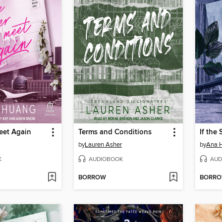
eet Again
Terms and Conditions
If the
by
Lauren Asher
by
Ana 
K
AUDIOBOOK
AUD
BORROW
BORR