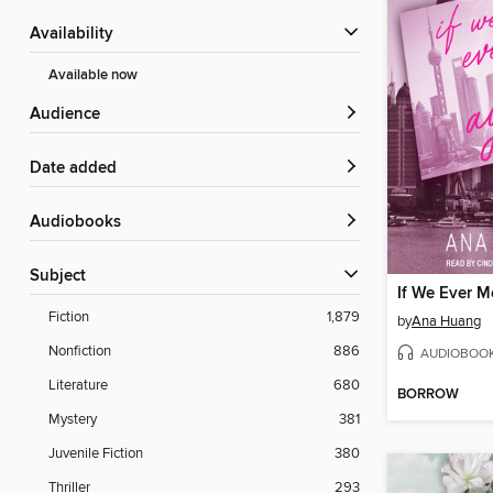
Availability
Available now
Audience
Date added
Audiobooks
Subject
If We Ever M
Fiction
1,879
by
Ana Huang
Nonfiction
886
AUDIOBOO
Literature
680
BORROW
Mystery
381
Juvenile Fiction
380
Thriller
293