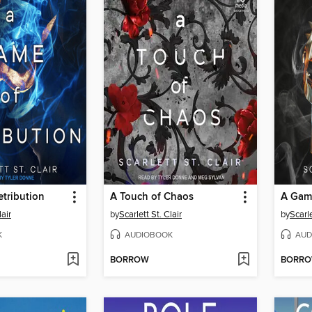
tribution
A Touch of Chaos
A Gam
lair
by
Scarlett St. Clair
by
Scarle
K
AUDIOBOOK
AUD
BORROW
BORR