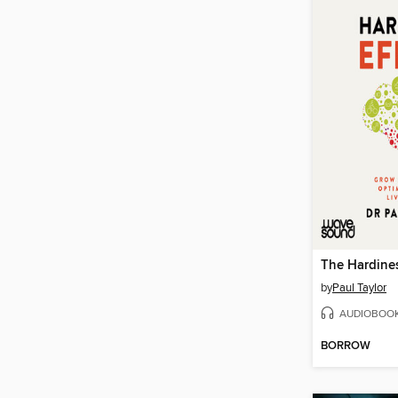
The Hardines
by
Paul Taylor
AUDIOBOO
BORROW