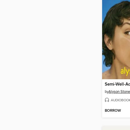
by
Alyson Stone
AUDIOBOO
BORROW