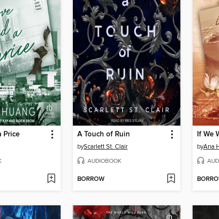
 Price
A Touch of Ruin
If We 
by
Scarlett St. Clair
by
Ana 
K
AUDIOBOOK
AUD
BORROW
BORR