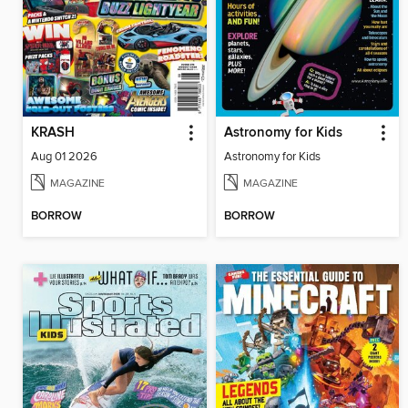
KRASH
Astronomy for Kids
Aug 01 2026
Astronomy for Kids
MAGAZINE
MAGAZINE
BORROW
BORROW