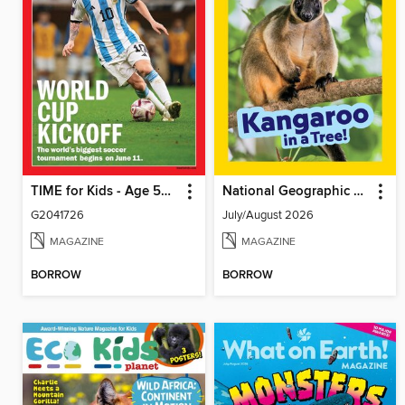
TIME for Kids - Age 5+ Family Edition
National Geographic Little Kids
G2041726
July/August 2026
MAGAZINE
MAGAZINE
BORROW
BORROW