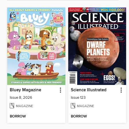
Bluey Magazine
Science Illustrated
Issue 8, 2026
Issue 123
MAGAZINE
MAGAZINE
BORROW
BORROW