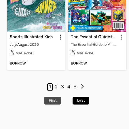
Sports Illustrated Kids
The Essential Guide to Minecraft - Legends: All About The New Spinoff!
July/August 2026
The Essential Guide to Minecraft - Legends: All About The New Spinoff!
MAGAZINE
MAGAZINE
BORROW
BORROW
1
2
3
4
5
First
Last