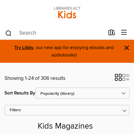
LIBRARIES ACT
Kids
×
Try Libby
, our new app for enjoying ebooks and
audiobooks!
Showing 1-24 of 306 results
Sort Results By
Filters
Kids Magazines