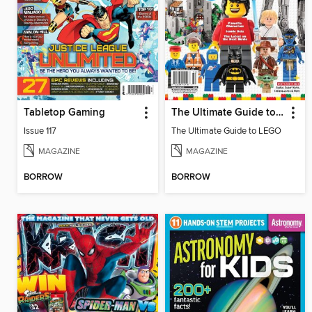
Tabletop Gaming
The Ultimate Guide to LEGO
Issue 117
The Ultimate Guide to LEGO
MAGAZINE
MAGAZINE
BORROW
BORROW