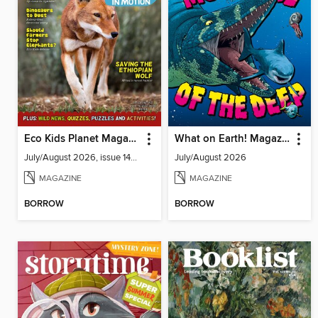
Eco Kids Planet Magazine
What on Earth! Magazine
July/August 2026, issue 141-142
July/August 2026
MAGAZINE
MAGAZINE
BORROW
BORROW