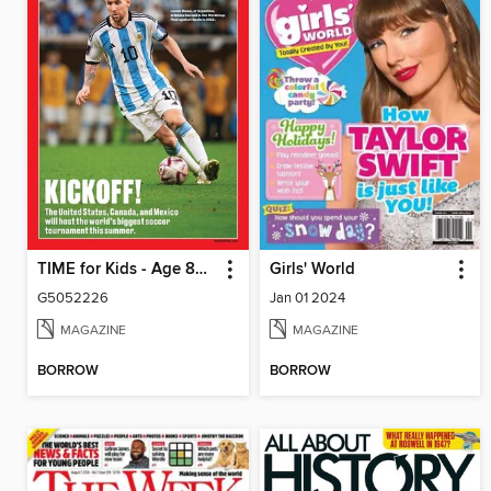
TIME for Kids - Age 8+ Family Edition
Girls' World
G5052226
Jan 01 2024
MAGAZINE
MAGAZINE
BORROW
BORROW