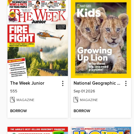
The Week Junior
National Geographic Kids
555
Sep 01 2026
MAGAZINE
MAGAZINE
BORROW
BORROW