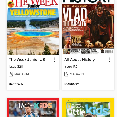
The Week Junior US
All About History
Issue 329
Issue 172
MAGAZINE
MAGAZINE
BORROW
BORROW