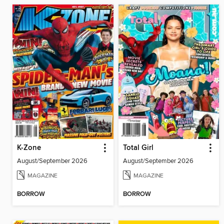
K-Zone
Total Girl
August/September 2026
August/September 2026
MAGAZINE
MAGAZINE
BORROW
BORROW