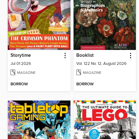
Storytime
Booklist
Jul 01 2026
Vol. 122 No. 12, August 2026
MAGAZINE
MAGAZINE
BORROW
BORROW