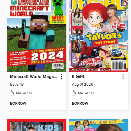
Minecraft World Magazine
It GiRL
Issue 113
Aug 01 2026
MAGAZINE
MAGAZINE
BORROW
BORROW