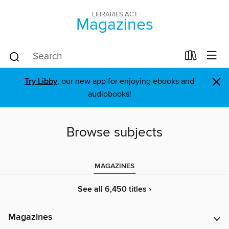
LIBRARIES ACT
Magazines
×
Try Libby
, our new app for enjoying ebooks and
audiobooks!
Browse subjects
MAGAZINES
See all 6,450 titles ›
Magazines